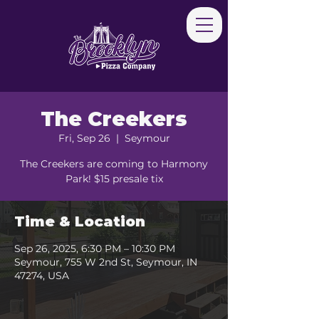
The Creekers
Fri, Sep 26
  |  
Seymour
The Creekers are coming to Harmony
Park! $15 presale tix
Time & Location
Sep 26, 2025, 6:30 PM – 10:30 PM
Seymour, 755 W 2nd St, Seymour, IN
47274, USA