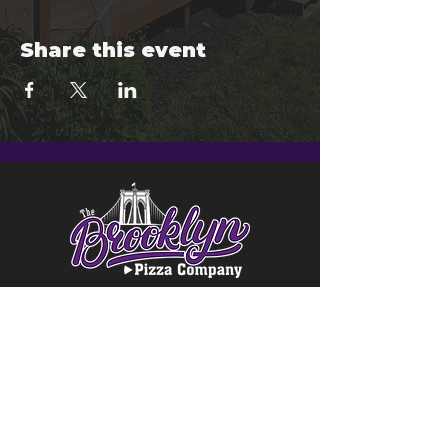
Share this event
© 2024 Brooklyn Pizza & Seymour
Brewing Co.
Privacy