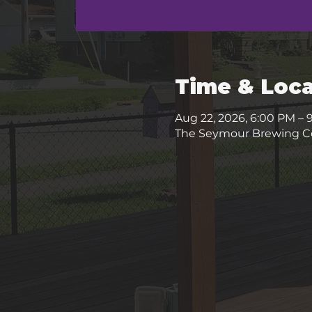
Time & Loca
Aug 22, 2026, 6:00 PM – 
The Seymour Brewing Co.