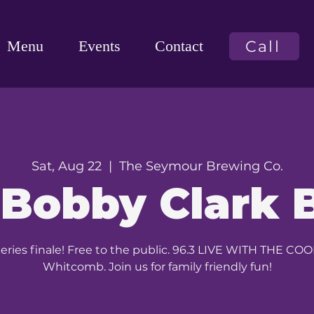
Call
Menu
Events
Contact
Sat, Aug 22
  |  
The Seymour Brewing Co.
 Bobby Clark 
ies finale! Free to the public. 96.3 LIVE WITH THE C
Whitcomb. Join us for family friendly fun!