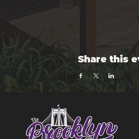
Share this 