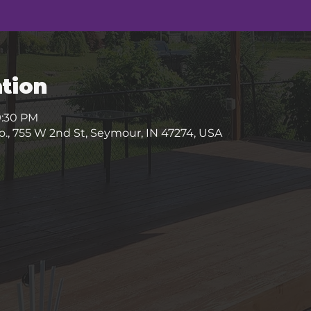
tion
9:30 PM
, 755 W 2nd St, Seymour, IN 47274, USA