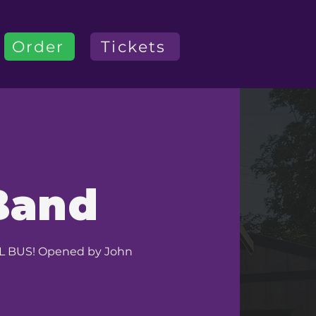
Order
Tickets
Band
OOL BUS! Opened by John