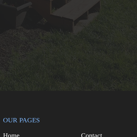
OUR PAGES
Home
Contact