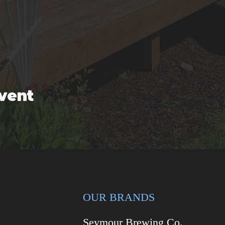
event
OUR BRANDS
Seymour Brewing Co.