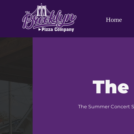
Home
The
The Summer Concert Ser