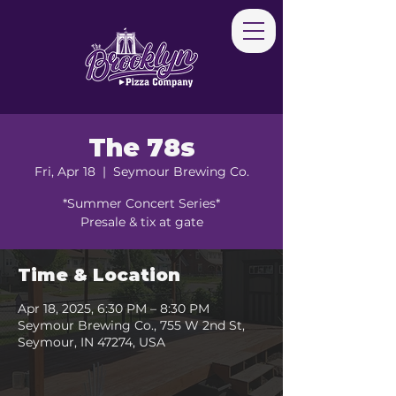
The 78s
Fri, Apr 18
  |  
Seymour Brewing Co.
*Summer Concert Series*
Presale & tix at gate
Time & Location
Apr 18, 2025, 6:30 PM – 8:30 PM
Seymour Brewing Co., 755 W 2nd St,
Seymour, IN 47274, USA