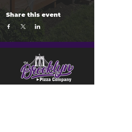
Share this event
© 2024 Brooklyn Pizza & Seymour
Brewing Co.
Privacy