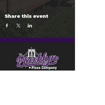
Share this event
© 2024 Brooklyn Pizza & Seymour
Brewing Co.
Privacy