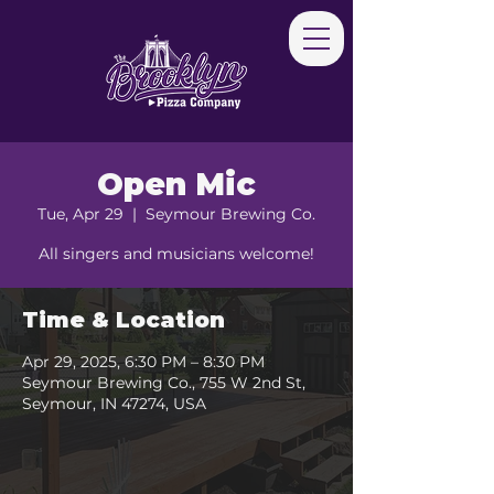
Open Mic
Tue, Apr 29
  |  
Seymour Brewing Co.
All singers and musicians welcome!
Time & Location
Apr 29, 2025, 6:30 PM – 8:30 PM
Seymour Brewing Co., 755 W 2nd St,
Seymour, IN 47274, USA