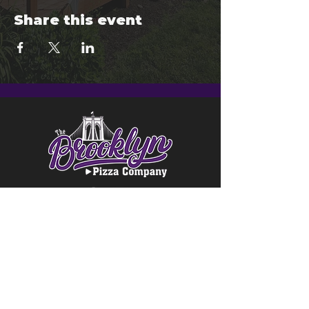
Share this event
© 2024 Brooklyn Pizza & Seymour
Brewing Co.
Privacy