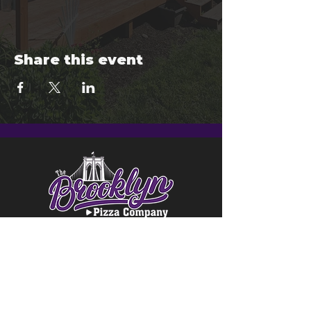
Share this event
© 2024 Brooklyn Pizza & Seymour
Brewing Co.
Privacy