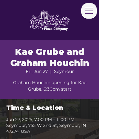
Kae Grube and
Graham Houchin
Fri, Jun 27
  |  
Seymour
Graham Houchin opening for Kae
Grube. 6:30pm start
Time & Location
Jun 27, 2025, 7:00 PM – 11:00 PM
Seymour, 755 W 2nd St, Seymour, IN
47274, USA