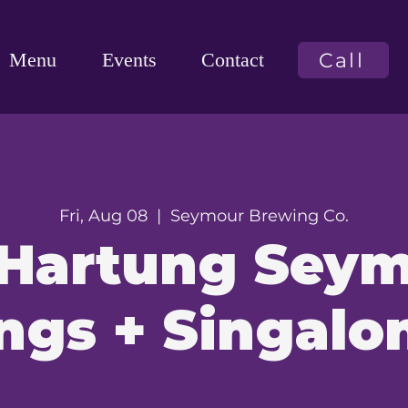
Call
Menu
Events
Contact
Fri, Aug 08
  |  
Seymour Brewing Co.
 Hartung Sey
ngs + Singalo