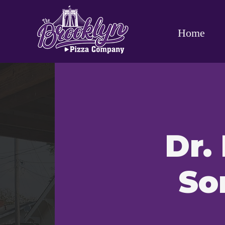
Home
Dr.
So