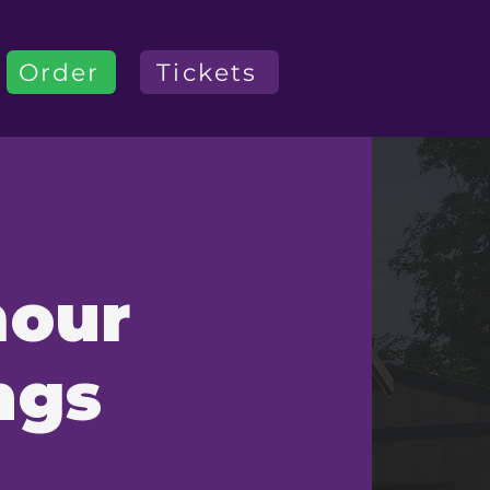
Order
Tickets
mour
ngs