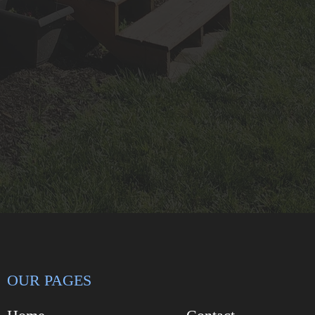
OUR PAGES