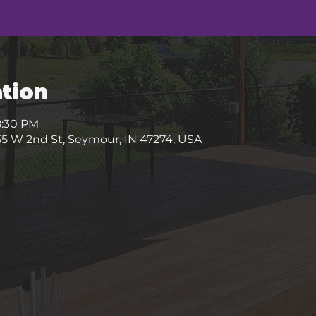
tion
8:30 PM
5 W 2nd St, Seymour, IN 47274, USA