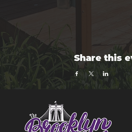
Share this 