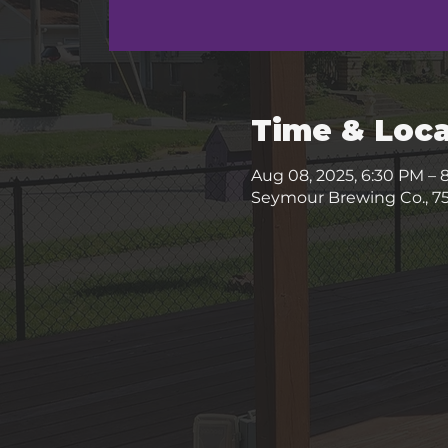
Time & Loca
Aug 08, 2025, 6:30 PM – 
Seymour Brewing Co., 75