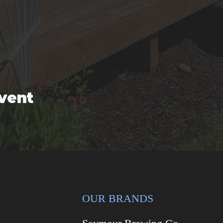
event
OUR BRANDS