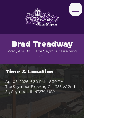
Brad Treadway
Wed, Apr 08
  |  
The Seymour Brewing
Co.
Time & Location
Apr 08, 2026, 6:30 PM – 8:30 PM
The Seymour Brewing Co., 755 W 2nd
St, Seymour, IN 47274, USA