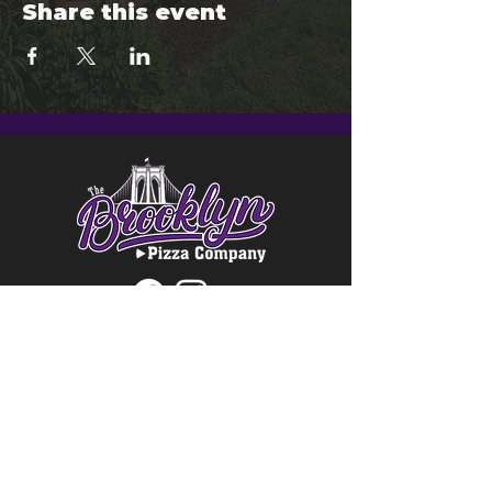
Share this event
© 2024 Brooklyn Pizza & Seymour
Brewing Co.
Privacy