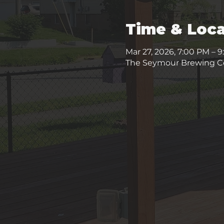
Time & Loca
Mar 27, 2026, 7:00 PM – 
The Seymour Brewing Co.