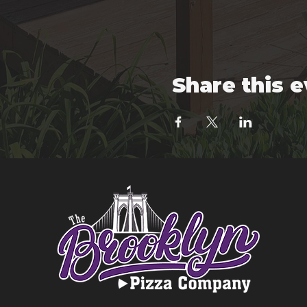
Share this 