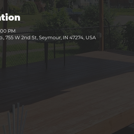
tion
9:00 PM
, 755 W 2nd St, Seymour, IN 47274, USA