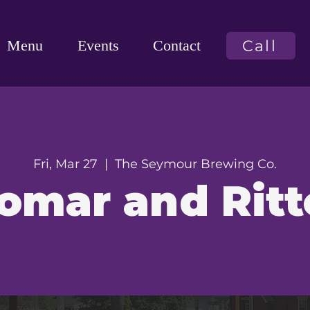
Call
Menu
Events
Contact
Fri, Mar 27
  |  
The Seymour Brewing Co.
omar and Ritt