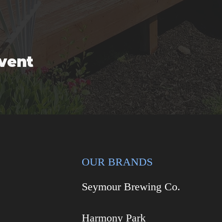
event
OUR BRANDS
Seymour Brewing Co.
Harmony Park