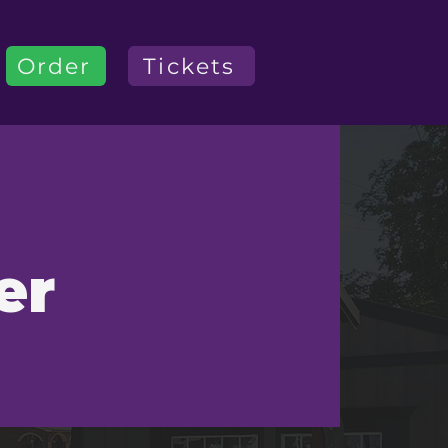
Order
Tickets
er