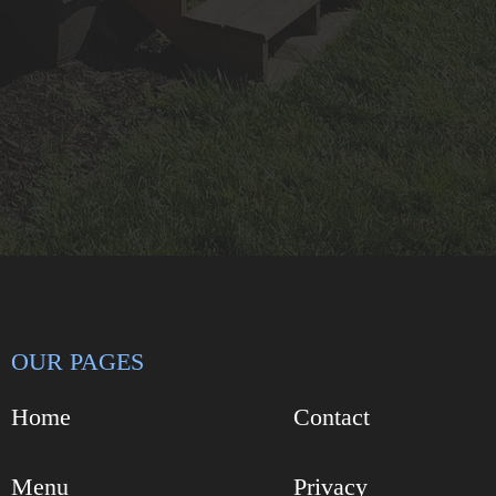
OUR PAGES
Home
Contact
Menu
Privacy