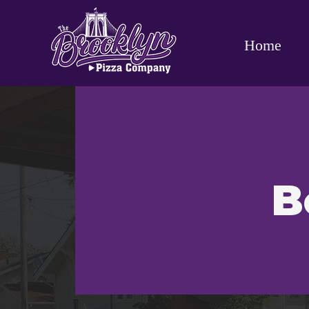
Home
B