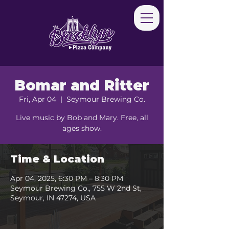
Bomar and Ritter
Fri, Apr 04
  |  
Seymour Brewing Co.
Live music by Bob and Mary. Free, all
ages show.
Time & Location
Apr 04, 2025, 6:30 PM – 8:30 PM
Seymour Brewing Co., 755 W 2nd St,
Seymour, IN 47274, USA