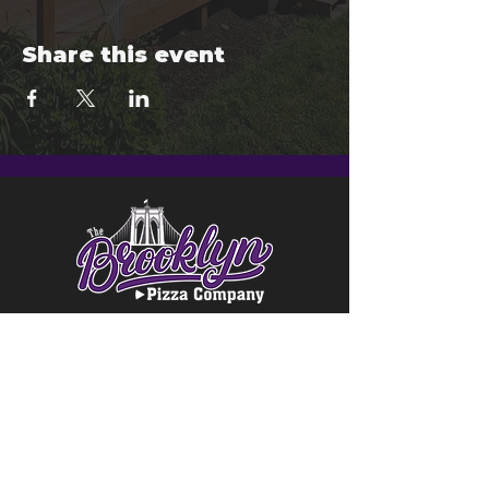
Share this event
© 2024 Brooklyn Pizza & Seymour
Brewing Co.
Privacy